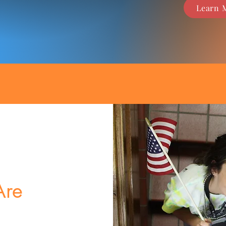
Learn 
re