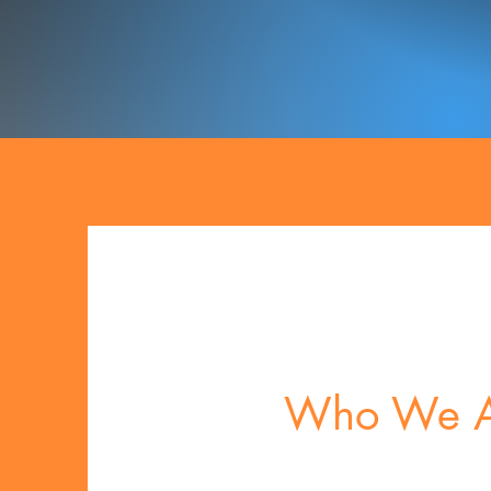
Who We A