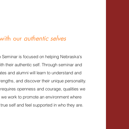
with our
authentic selves
 Seminar is focused on helping Nebraska's
th their authentic self. Through seminar and
tes and alumni will learn to understand and
trengths, and discover their unique personality.
p requires openness and courage, qualities we
S we work to promote an environment where
true self and feel supported in who they are.