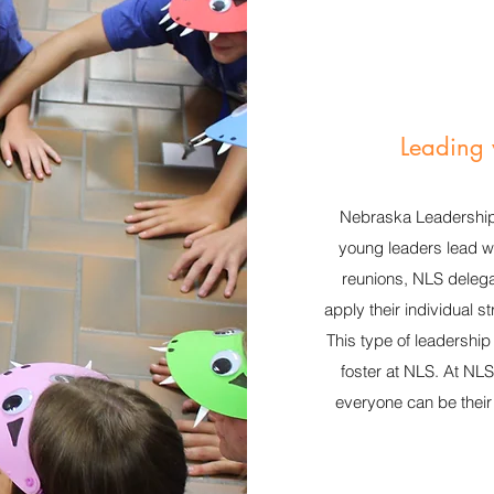
Leading 
Nebraska Leadership
young leaders lead wi
reunions, NLS delega
apply their individual s
This type of leadershi
foster at NLS. At NL
everyone can be their 