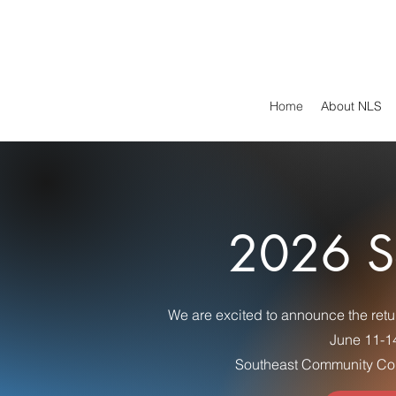
Home
About NLS
2026 S
We are excited to announce the retu
June 11-1
Southeast Community Col