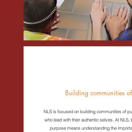
Building communities o
NLS is focused on building communities of pur
who lead with their authentic selves. At NLS,
purpose means understanding the importan