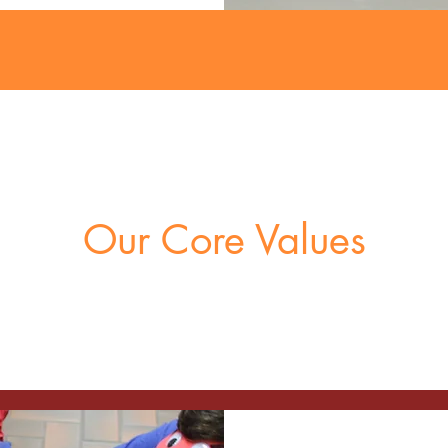
Our Core Values