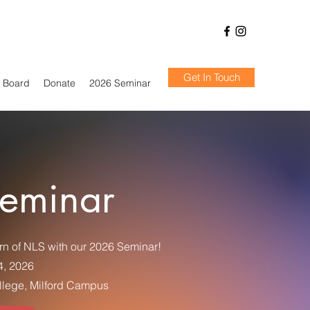
Get In Touch
Board
Donate
2026 Seminar
eminar
rn of NLS with our 2026 Seminar!
4, 2026
lege, Milford Campus