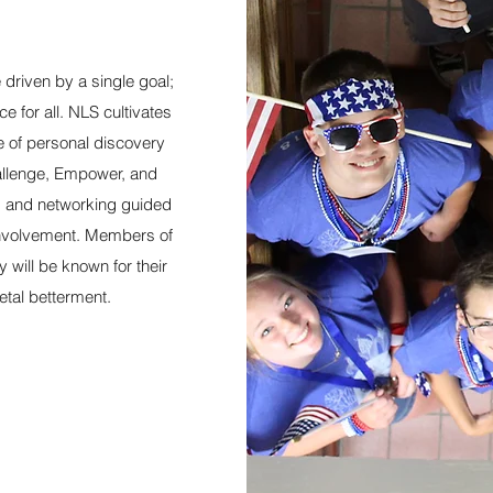
driven by a single goal;
e for all. NLS cultivates
 of personal discovery
hallenge, Empower, and
s and networking guided
involvement. Members of
will be known for their
ietal betterment.