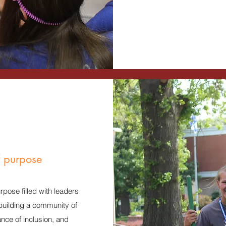
f purpose
pose filled with leaders
 building a community of
ce of inclusion, and