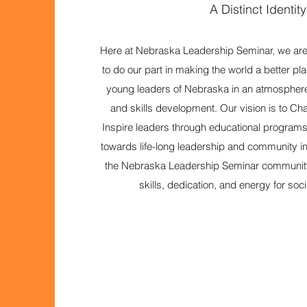
A Distinct Identity
Here at Nebraska Leadership Seminar, we are 
to do our part in making the world a better plac
young leaders of Nebraska in an atmosphere
and skills development. Our vision is to C
Inspire leaders through educational program
towards life-long leadership and community 
the Nebraska Leadership Seminar community 
skills, dedication, and energy for soc